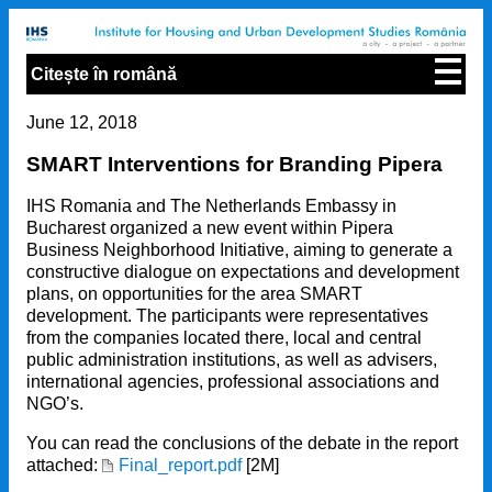
Citește în română
June 12, 2018
SMART Interventions for Branding Pipera
IHS Romania and The Netherlands Embassy in
Bucharest organized a new event within Pipera
Business Neighborhood Initiative, aiming to generate a
constructive dialogue on expectations and development
plans, on opportunities for the area SMART
development. The participants were representatives
from the companies located there, local and central
public administration institutions, as well as advisers,
international agencies, professional associations and
NGO’s.
You can read the conclusions of the debate in the report
attached:
Final_report.pdf
[2M]